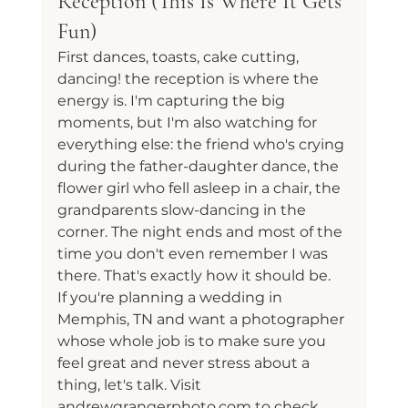
Reception (This Is Where It Gets 
Fun)
First dances, toasts, cake cutting, 
dancing! the reception is where the 
energy is. I'm capturing the big 
moments, but I'm also watching for 
everything else: the friend who's crying 
during the father-daughter dance, the 
flower girl who fell asleep in a chair, the 
grandparents slow-dancing in the 
corner. The night ends and most of the 
time you don't even remember I was 
there. That's exactly how it should be.
If you're planning a wedding in 
Memphis, TN and want a photographer 
whose whole job is to make sure you 
feel great and never stress about a 
thing, let's talk. Visit 
andrewgrangerphoto.com to check 