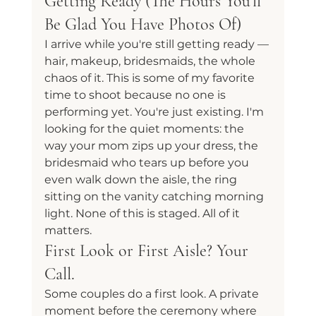
Getting Ready (The Hours You'll 
Be Glad You Have Photos Of)
I arrive while you're still getting ready — 
hair, makeup, bridesmaids, the whole 
chaos of it. This is some of my favorite 
time to shoot because no one is 
performing yet. You're just existing. I'm 
looking for the quiet moments: the 
way your mom zips up your dress, the 
bridesmaid who tears up before you 
even walk down the aisle, the ring 
sitting on the vanity catching morning 
light. None of this is staged. All of it 
matters.
First Look or First Aisle? Your 
Call.
Some couples do a first look. A private 
moment before the ceremony where 