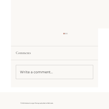
The Wedding Day Timeline That Actually
Works
Every bride I’ve worked with has asked
Comments
some version of the same question: “How
much time do we actually need for
photos?” Honest answer: more than your
Write a comment...
venue coordinator probably told you, and
less th
© 2026 Andrew Granger Photography. Built on Wix Studio.