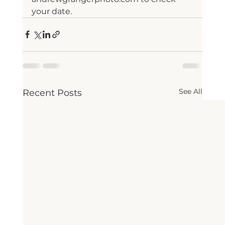
your date.
See All
Recent Posts