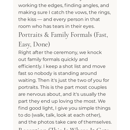
working the edges, finding angles, and 
making sure I catch the vows, the rings, 
the kiss — and every person in that 
room who has tears in their eyes.
Portraits & Family Formals (Fast, 
Easy, Done)
Right after the ceremony, we knock 
out family formals quickly and 
efficiently. I keep a shot list and move 
fast so nobody is standing around 
waiting. Then it's just the two of you for 
portraits. This is the part most couples 
are nervous about, and it's usually the 
part they end up loving the most. We 
find good light, I give you simple things 
to do (walk, talk, look at each other), 
and the photos take care of themselves.