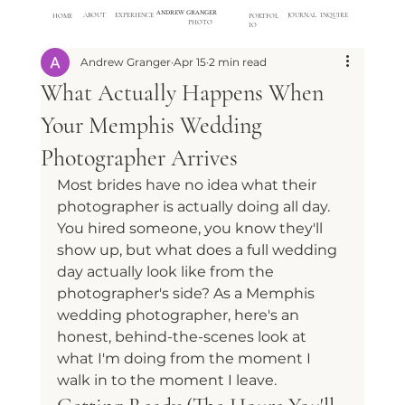
ANDREW GRANGER
ABOUT
EXPERIENCE
JOURNAL
INQUIRE
HOME
PORTFOL
PHOTO
IO
Andrew Granger
Apr 15
2 min read
What Actually Happens When
Your Memphis Wedding
Photographer Arrives
Most brides have no idea what their 
photographer is actually doing all day. 
You hired someone, you know they'll 
show up, but what does a full wedding 
day actually look like from the 
photographer's side? As a Memphis 
wedding photographer, here's an 
honest, behind-the-scenes look at 
what I'm doing from the moment I 
walk in to the moment I leave.