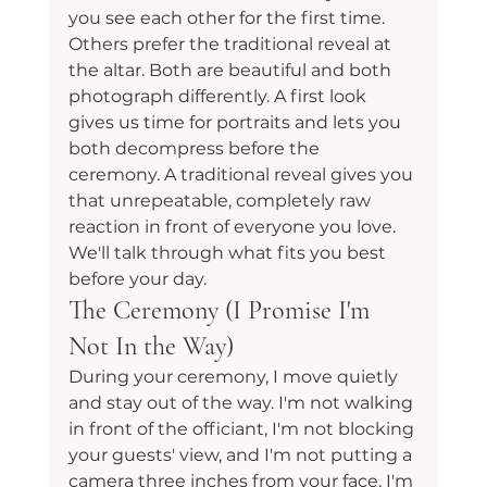
you see each other for the first time. 
Others prefer the traditional reveal at 
the altar. Both are beautiful and both 
photograph differently. A first look 
gives us time for portraits and lets you 
both decompress before the 
ceremony. A traditional reveal gives you 
that unrepeatable, completely raw 
reaction in front of everyone you love. 
We'll talk through what fits you best 
before your day.
The Ceremony (I Promise I'm 
Not In the Way)
During your ceremony, I move quietly 
and stay out of the way. I'm not walking 
in front of the officiant, I'm not blocking 
your guests' view, and I'm not putting a 
camera three inches from your face. I'm 